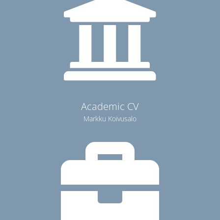

Academic CV
Markku Koivusalo
