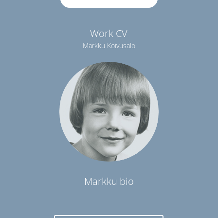
Work CV
Markku Koivusalo
Markku bio